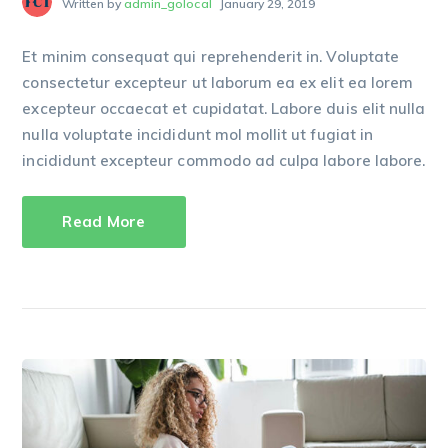
Written by
admin_golocal
January 29, 2019
Et minim consequat qui reprehenderit in. Voluptate
consectetur excepteur ut laborum ea ex elit ea lorem
excepteur occaecat et cupidatat. Labore duis elit nulla
nulla voluptate incididunt mol mollit ut fugiat in
incididunt excepteur commodo ad culpa labore labore.
Read More