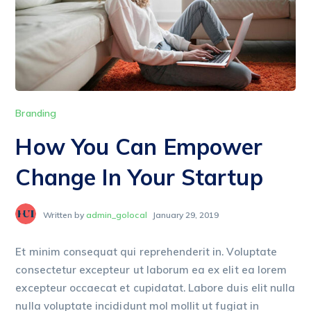
Branding
How You Can Empower
Change In Your Startup
Written by
admin_golocal
January 29, 2019
Et minim consequat qui reprehenderit in. Voluptate
consectetur excepteur ut laborum ea ex elit ea lorem
excepteur occaecat et cupidatat. Labore duis elit nulla
nulla voluptate incididunt mol mollit ut fugiat in