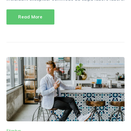
Read More
Startup