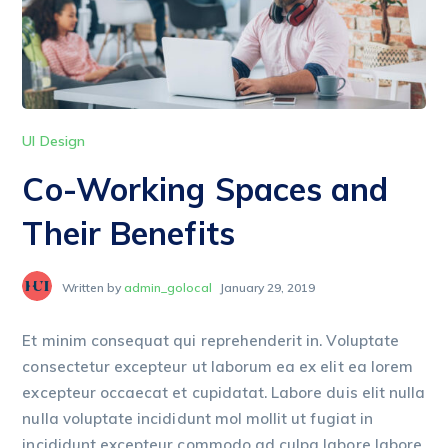
UI Design
Co-Working Spaces and
Their Benefits
Written by
admin_golocal
January 29, 2019
Et minim consequat qui reprehenderit in. Voluptate
consectetur excepteur ut laborum ea ex elit ea lorem
excepteur occaecat et cupidatat. Labore duis elit nulla
nulla voluptate incididunt mol mollit ut fugiat in
incididunt excepteur commodo ad culpa labore labore.