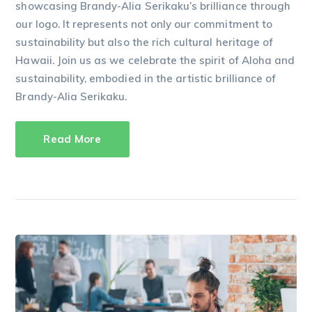
showcasing Brandy-Alia Serikaku’s brilliance through
our logo. It represents not only our commitment to
sustainability but also the rich cultural heritage of
Hawaii. Join us as we celebrate the spirit of Aloha and
sustainability, embodied in the artistic brilliance of
Brandy-Alia Serikaku.
Read More