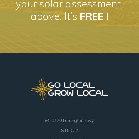
your solar assessment,
above. It’s
FREE !
84-1170 Farrington Hwy
STE C-2