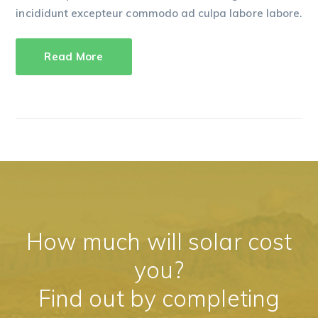
incididunt excepteur commodo ad culpa labore labore.
Read More
How much will solar cost
you?
Find out by completing