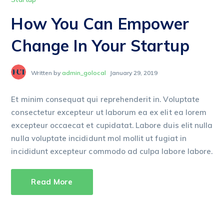
How You Can Empower
Change In Your Startup
Written by
admin_golocal
January 29, 2019
Et minim consequat qui reprehenderit in. Voluptate
consectetur excepteur ut laborum ea ex elit ea lorem
excepteur occaecat et cupidatat. Labore duis elit nulla
nulla voluptate incididunt mol mollit ut fugiat in
incididunt excepteur commodo ad culpa labore labore.
Read More