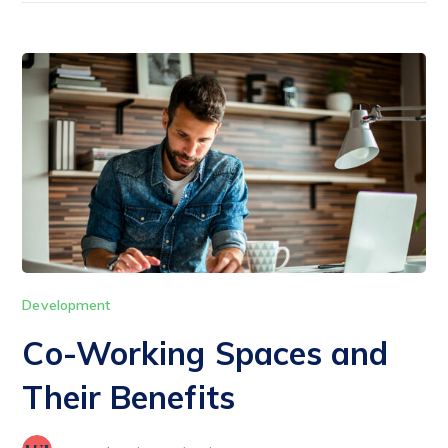
Development
Co-Working Spaces and
Their Benefits