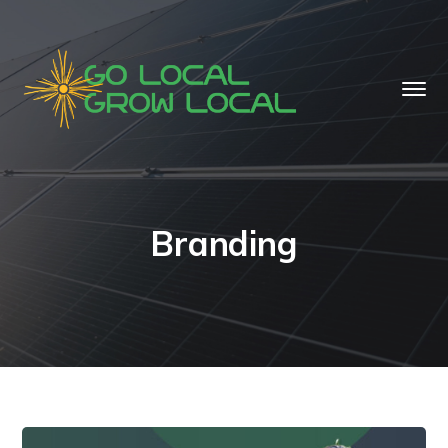
Branding