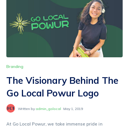
Branding
The Visionary Behind The
Go Local Powur Logo
Written by
admin_golocal
May 1, 2019
At Go Local Powur, we take immense pride in