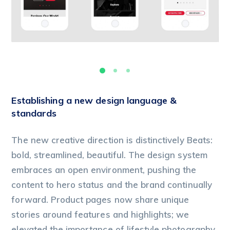
Establishing a new design language &
standards
The new creative direction is distinctively Beats:
bold, streamlined, beautiful. The design system
embraces an open environment, pushing the
content to hero status and the brand continually
forward. Product pages now share unique
stories around features and highlights; we
elevated the importance of lifestyle photography