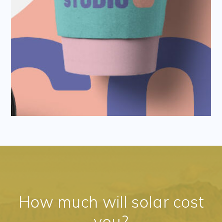
How much will solar cost
you?