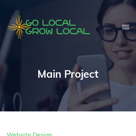
Main Project
Website Design