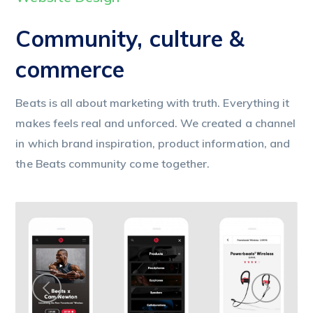
Community, culture &
commerce
Beats is all about marketing with truth. Everything it
makes feels real and unforced. We created a channel
in which brand inspiration, product information, and
the Beats community come together.