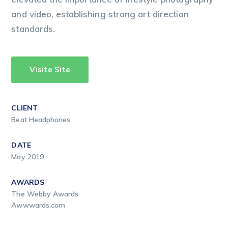
and video, establishing strong art direction
standards.
Visite Site
CLIENT
Beat Headphones
DATE
May 2019
AWARDS
The Webby Awards
Awwwards.com