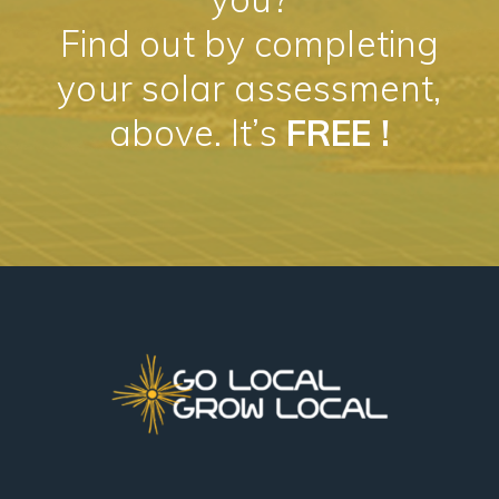
Find out by completing
your solar assessment,
above. It’s
FREE !