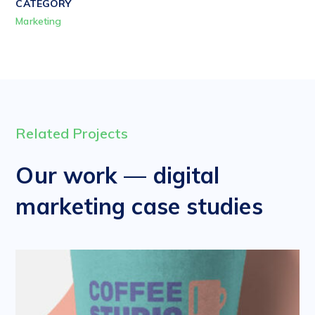
CATEGORY
Marketing
Related Projects
Our work — digital
marketing case studies