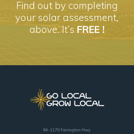
Find out by completing
your solar assessment,
above. It’s
FREE !
84-1170 Farrington Hwy