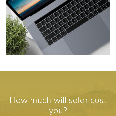
How much will solar cost
you?