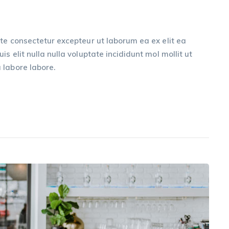
te consectetur excepteur ut laborum ea ex elit ea
s elit nulla nulla voluptate incididunt mol mollit ut
 labore labore.