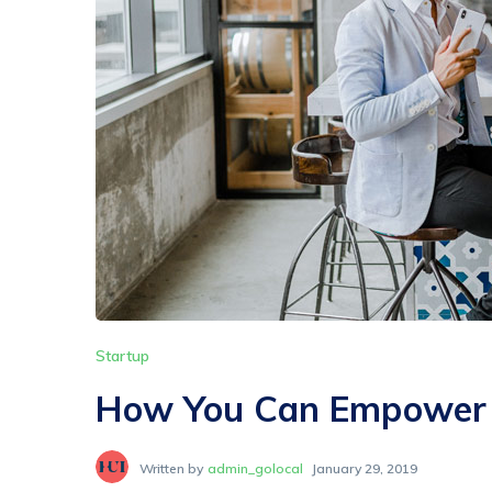
Startup
How You Can Empower C
Written by
admin_golocal
January 29, 2019