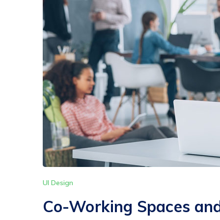
UI Design
Co-Working Spaces and 