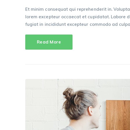
Et minim consequat qui reprehenderit in. Volupta
lorem excepteur occaecat et cupidatat. Labore dui
fugiat in incididunt excepteur commodo ad culpa
Read More