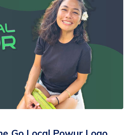
he Go Local Powur Logo