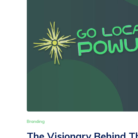
Branding
The Visionary Behind T