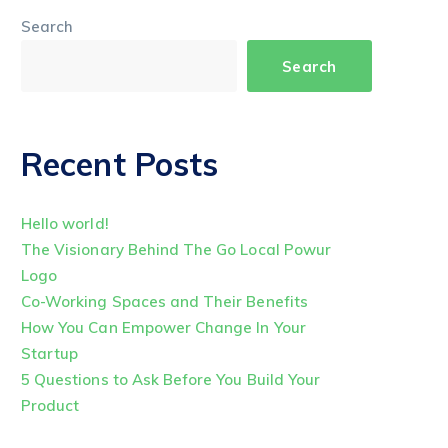
Search
Search
Recent Posts
Hello world!
The Visionary Behind The Go Local Powur
Logo
Co-Working Spaces and Their Benefits
How You Can Empower Change In Your
Startup
5 Questions to Ask Before You Build Your
Product