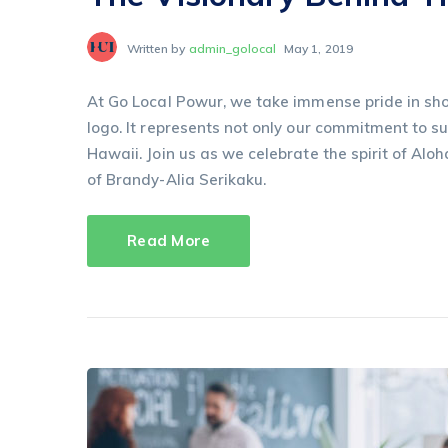
Written by
admin_golocal
May 1, 2019
At Go Local Powur, we take immense pride in sho
logo. It represents not only our commitment to sus
Hawaii. Join us as we celebrate the spirit of Aloh
of Brandy-Alia Serikaku.
Read More