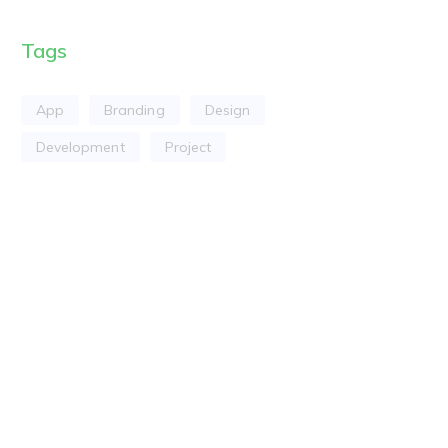
Tags
App
Branding
Design
Development
Project