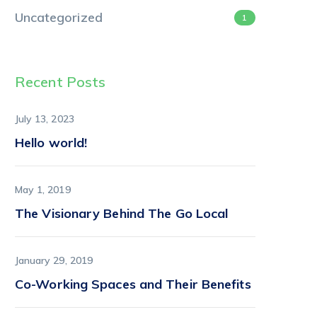
Uncategorized
1
Recent Posts
July 13, 2023
Hello world!
May 1, 2019
The Visionary Behind The Go Local
January 29, 2019
Co-Working Spaces and Their Benefits