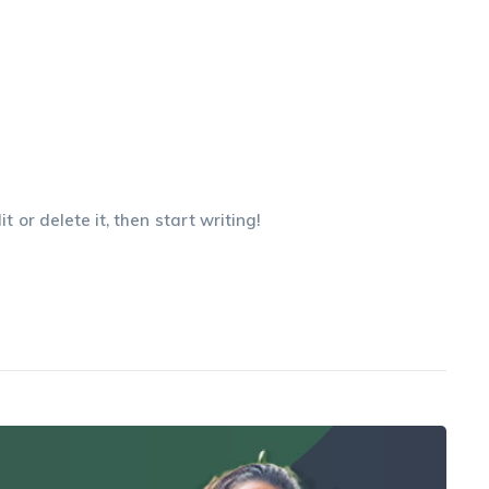
 or delete it, then start writing!