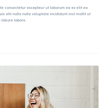
te consectetur excepteur ut laborum ea ex elit ea
s elit nulla nulla voluptate incididunt mol mollit ut
 labore labore.