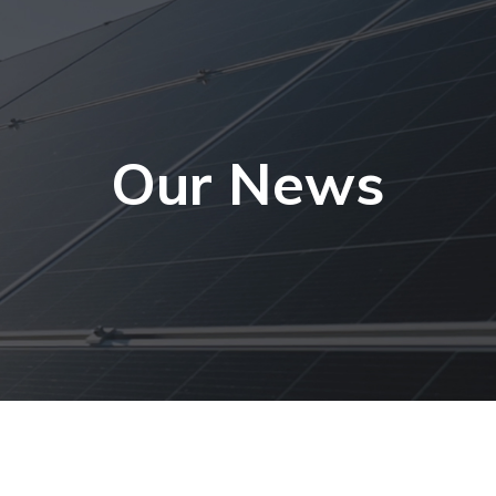
Our News