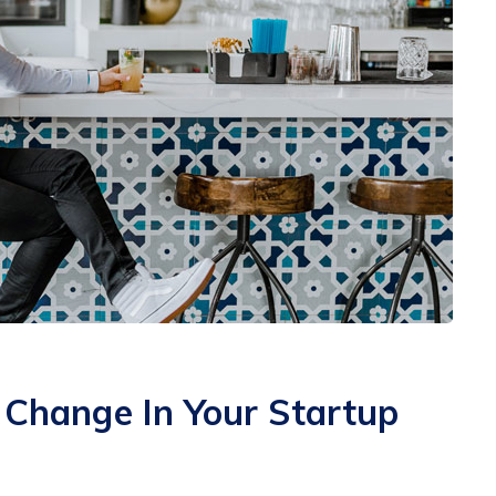
hange In Your Startup