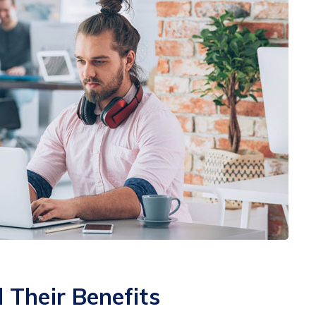
Their Benefits