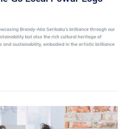
wcasing Brandy-Alia Serikaku’s brilliance through our
tainability but also the rich cultural heritage of
a and sustainability, embodied in the artistic brilliance