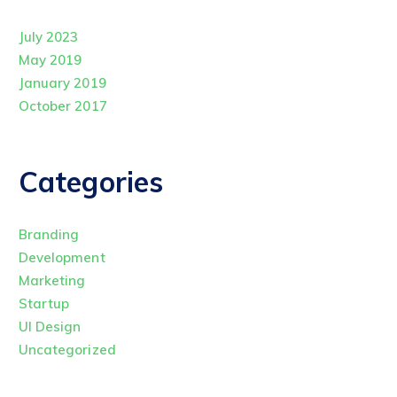
July 2023
May 2019
January 2019
October 2017
Categories
Branding
Development
Marketing
Startup
UI Design
Uncategorized