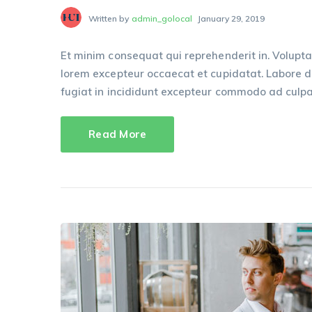
Written by
admin_golocal
January 29, 2019
Et minim consequat qui reprehenderit in. Volupta
lorem excepteur occaecat et cupidatat. Labore dui
fugiat in incididunt excepteur commodo ad culpa
Read More