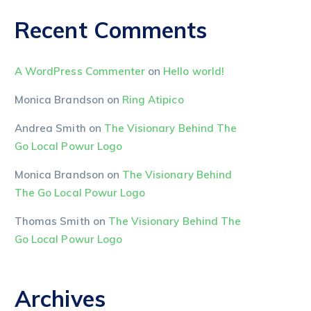
Recent Comments
A WordPress Commenter
on
Hello world!
Monica Brandson
on
Ring Atipico
Andrea Smith
on
The Visionary Behind The
Go Local Powur Logo
Monica Brandson
on
The Visionary Behind
The Go Local Powur Logo
Thomas Smith
on
The Visionary Behind The
Go Local Powur Logo
Archives