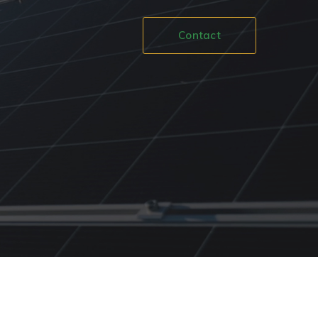
Contact