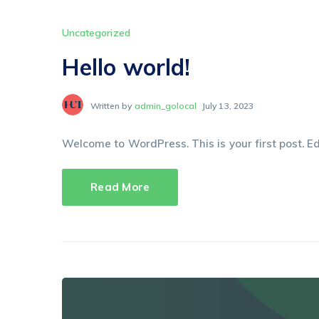
Uncategorized
Hello world!
Written by
admin_golocal
July 13, 2023
Welcome to WordPress. This is your first post. Edit
Read More