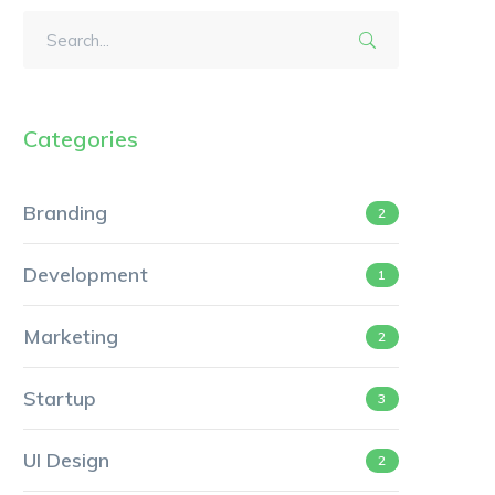
Categories
Branding
2
Development
1
Marketing
2
Startup
3
UI Design
2