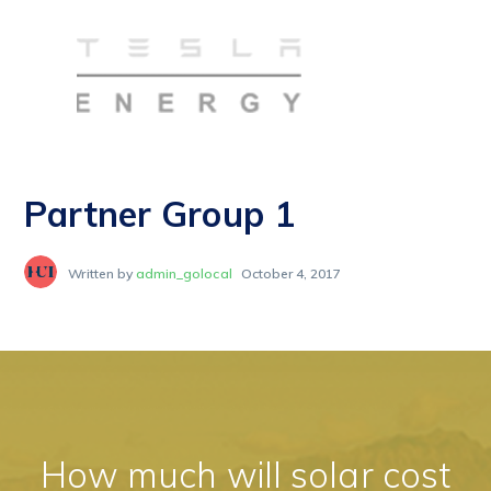
Partner Group 1
Written by
admin_golocal
October 4, 2017
How much will solar cost