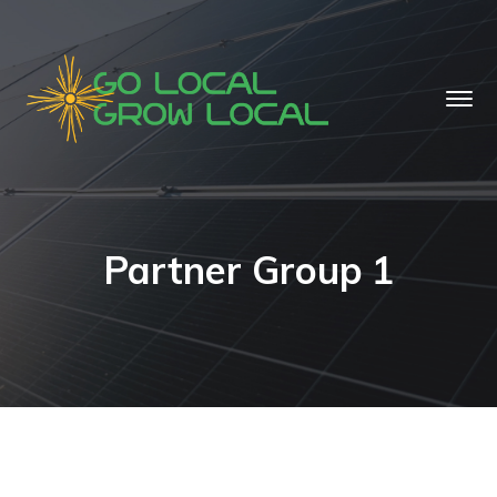
Partner Group 1