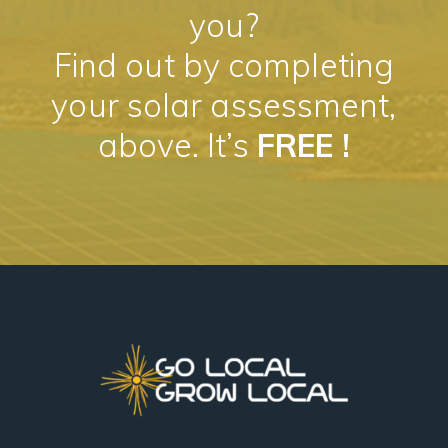
you?
Find out by completing
your solar assessment,
above. It’s
FREE !