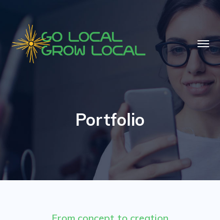
Portfolio
From concept to creation