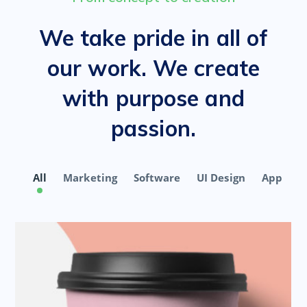
We take pride in all of
our work. We create
with purpose and
passion.
All
Marketing
Software
UI Design
App