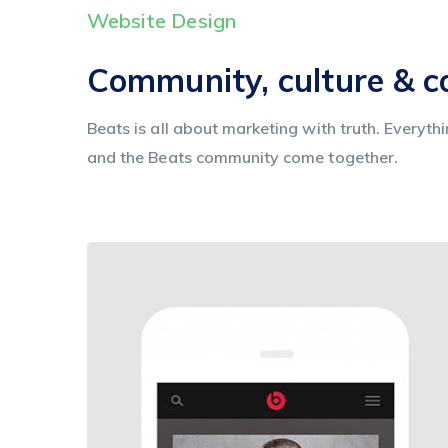
Website Design
Community, culture & 
Beats is all about marketing with truth. Everyth
and the Beats community come together.