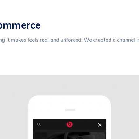
commerce
ing it makes feels real and unforced. We created a channel i