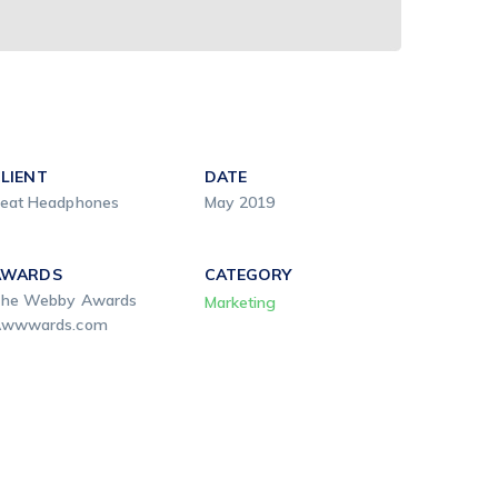
LIENT
DATE
eat Headphones
May 2019
AWARDS
CATEGORY
he Webby Awards
Marketing
wwwards.com