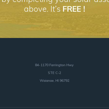
above. It’s
FREE !
84-1170 Farrington Hwy
STE C-2
Waianae, HI 96792