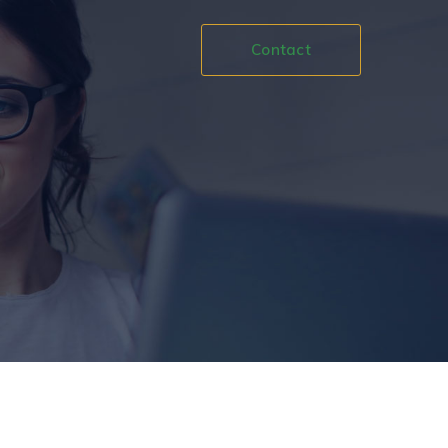
Contact