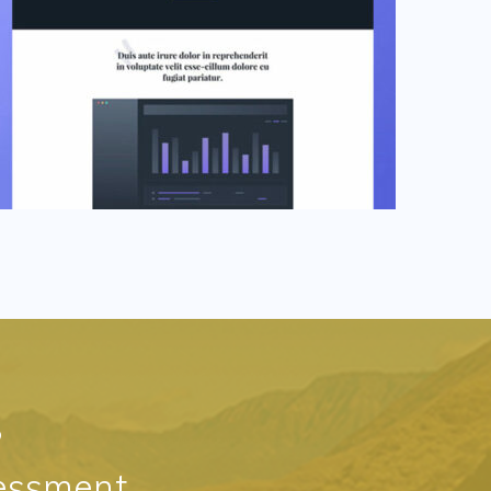
?
essment,