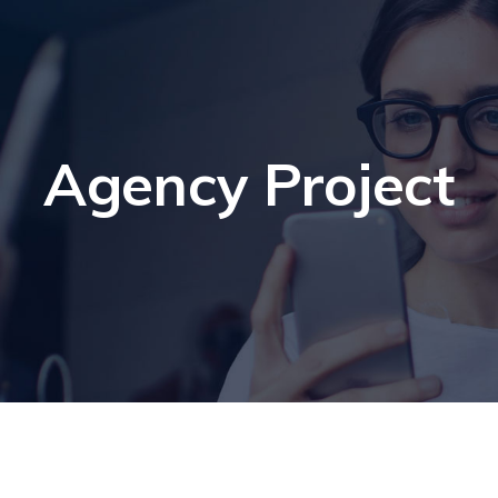
Agency Project