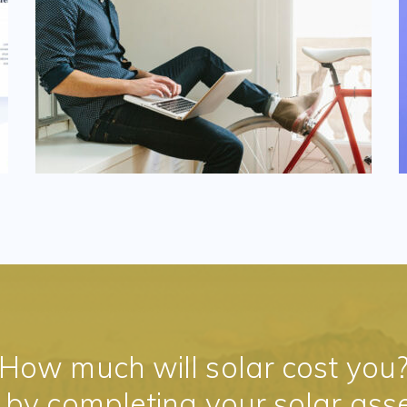
How much will solar cost you
t by completing your solar ass