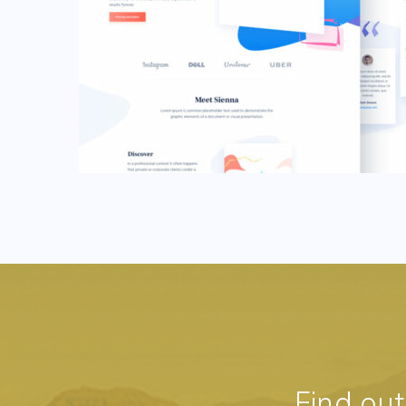
Find ou