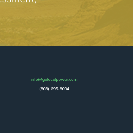
info@golocalpowur.com
(808) 695-8004