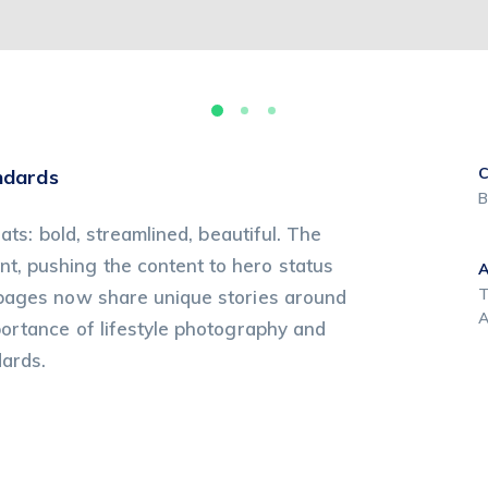
C
ndards
B
ats: bold, streamlined, beautiful. The
, pushing the content to hero status
T
 pages now share unique stories around
A
portance of lifestyle photography and
dards.