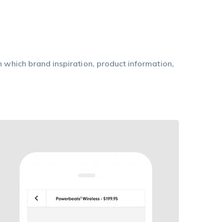
n which brand inspiration, product information,