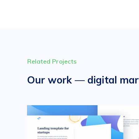
Related Projects
Our work — digital mar