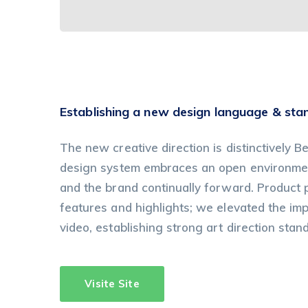
Establishing a new design language & sta
The new creative direction is distinctively Be
design system embraces an open environment
and the brand continually forward. Product
features and highlights; we elevated the im
video, establishing strong art direction stan
Visite Site