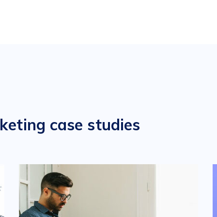
keting case studies