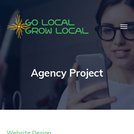
Agency Project
Website Design