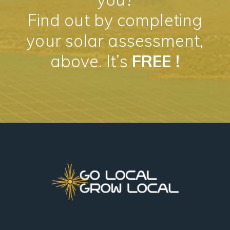
Find out by completing
your solar assessment,
above. It’s
FREE !