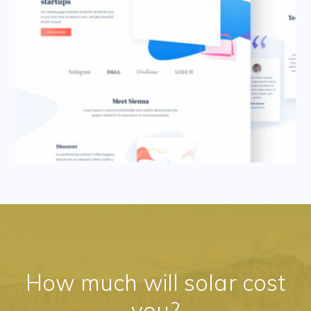
How much will solar cost
you?