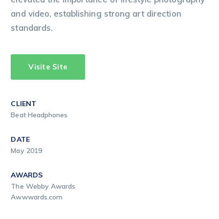
and video, establishing strong art direction
standards.
Visite Site
CLIENT
Beat Headphones
DATE
May 2019
AWARDS
The Webby Awards
Awwwards.com