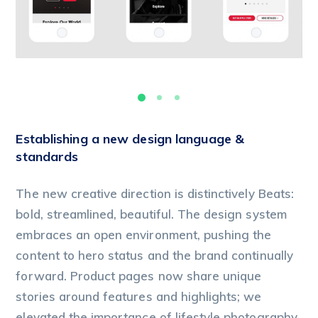
Establishing a new design language &
standards
The new creative direction is distinctively Beats:
bold, streamlined, beautiful. The design system
embraces an open environment, pushing the
content to hero status and the brand continually
forward. Product pages now share unique
stories around features and highlights; we
elevated the importance of lifestyle photography