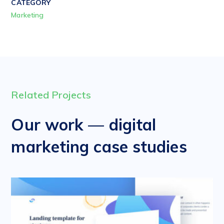
CATEGORY
Marketing
Related Projects
Our work — digital
marketing case studies