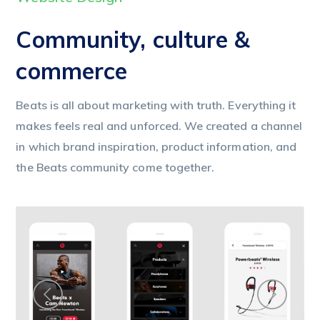
Community, culture &
commerce
Beats is all about marketing with truth. Everything it
makes feels real and unforced. We created a channel
in which brand inspiration, product information, and
the Beats community come together.